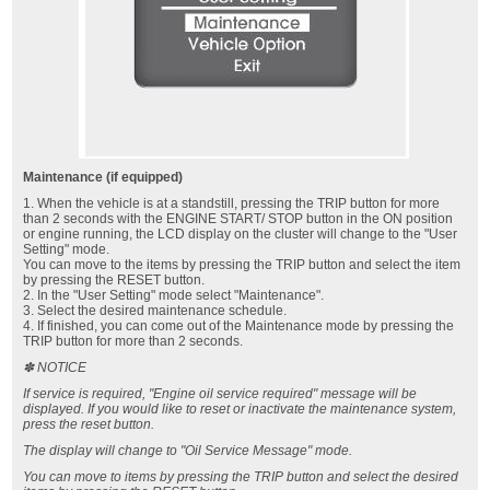
Maintenance (if equipped)
1. When the vehicle is at a standstill, pressing the TRIP button for more
than 2 seconds with the ENGINE START/ STOP button in the ON position
or engine running, the LCD display on the cluster will change to the "User
Setting" mode.
You can move to the items by pressing the TRIP button and select the item
by pressing the RESET button.
2. In the "User Setting" mode select "Maintenance".
3. Select the desired maintenance schedule.
4. If finished, you can come out of the Maintenance mode by pressing the
TRIP button for more than 2 seconds.
✽ NOTICE
If service is required, "Engine oil service required" message will be
displayed. If you would like to reset or inactivate the maintenance system,
press the reset button.
The display will change to "Oil Service Message" mode.
You can move to items by pressing the TRIP button and select the desired