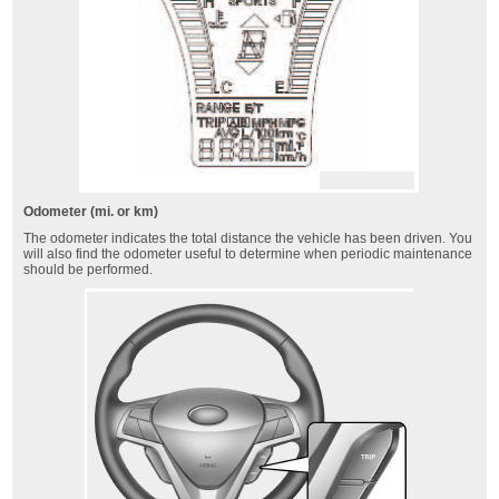
Odometer (mi. or km)
The odometer indicates the total distance the vehicle has been driven. You
will also find the odometer useful to determine when periodic maintenance
should be performed.