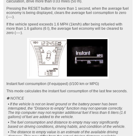
calculation, drive more than 0.03 miles (50 m).
Pressing the RESET button for more than 1 second, when the average fuel
economy is being displayed, clears the average fuel consumption to zero
(----).
If the vehicle speed exceeds 1.6 MPH (1km/h) after being refueled with
more than 1.6 gallons (6 l), the average fuel economy will be cleared to
zero (----).
Instant fuel consumption (if equipped) (l/100 km or MPG)
This mode calculates the instant fuel consumption of the last few seconds.
✽ NOTICE
• If the vehicle is not on level ground or the battery power has been
interrupted, the “Distance to empty” function may not operate correctly.
The trip computer may not register additional fuel if less than 6 liters (1.6
gallons) of fuel are added to the vehicle.
• The fuel consumption and distance to empty may vary significantly
based on driving conditions, driving habits, and condition of the vehicle.
• The distance to empty value is an estimate of the available driving