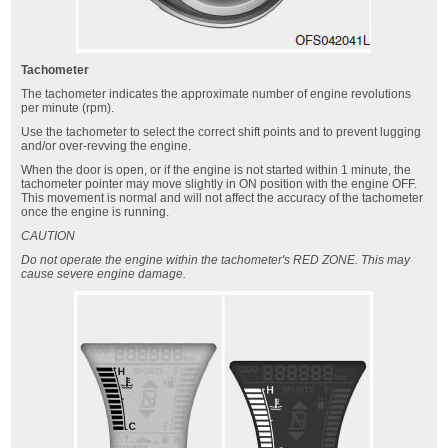
Tachometer
The tachometer indicates the approximate number of engine revolutions
per minute (rpm).
Use the tachometer to select the correct shift points and to prevent lugging
and/or over-revving the engine.
When the door is open, or if the engine is not started within 1 minute, the
tachometer pointer may move slightly in ON position with the engine OFF.
This movement is normal and will not affect the accuracy of the tachometer
once the engine is running.
CAUTION
Do not operate the engine within the tachometer's RED ZONE. This may
cause severe engine damage.