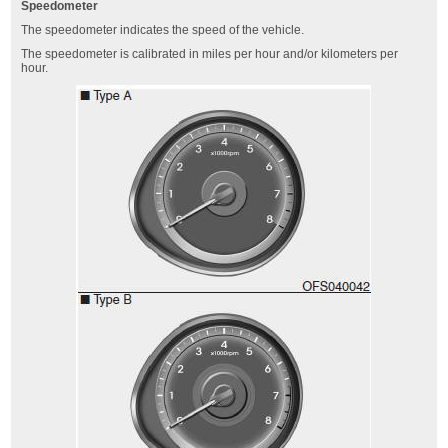
Speedometer
The speedometer indicates the speed of the vehicle.
The speedometer is calibrated in miles per hour and/or kilometers per
hour.