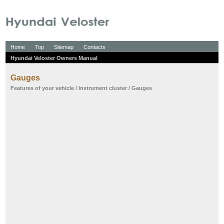
Home
Top
Sitemap
Contacts
Hyundai Veloster Owners Manual
Gauges
Features of your vehicle
/
Instrument cluster
/ Gauges