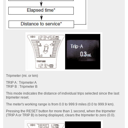
Tripmeter (mi. or km)
TRIP A : Tripmeter A
TRIP B : Tripmeter B
This mode indicates the distance of individual trips selected since the last
tripmeter reset.
The meter's working range is from 0.0 to 999.9 miles (0.0 to 999.9 km).
Pressing the RESET button for more than 1 second, when the tripmeter
(TRIP A or TRIP B) is being displayed, clears the tripmeter to zero (0.0).