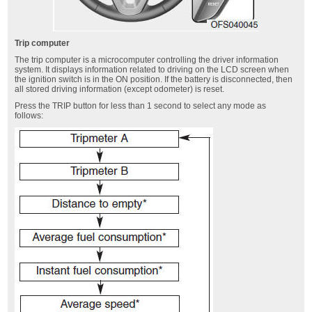
Trip computer
The trip computer is a microcomputer controlling the driver information
system. It displays information related to driving on the LCD screen when
the ignition switch is in the ON position. If the battery is disconnected, then
all stored driving information (except odometer) is reset.
Press the TRIP button for less than 1 second to select any mode as
follows: