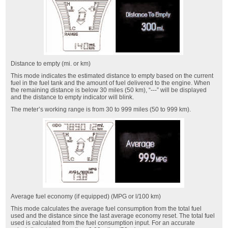
Distance to empty (mi. or km)
This mode indicates the estimated distance to empty based on the current
fuel in the fuel tank and the amount of fuel delivered to the engine. When
the remaining distance is below 30 miles (50 km), “---” will be displayed
and the distance to empty indicator will blink.
The meter’s working range is from 30 to 999 miles (50 to 999 km).
Average fuel economy (if equipped) (MPG or l/100 km)
This mode calculates the average fuel consumption from the total fuel
used and the distance since the last average economy reset. The total fuel
used is calculated from the fuel consumption input. For an accurate