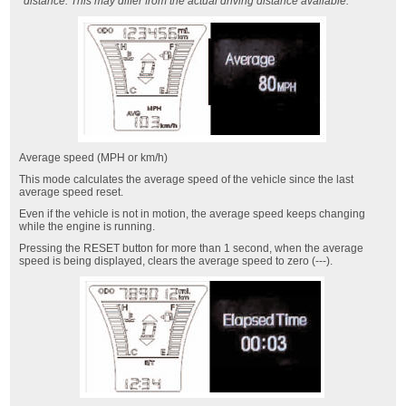
distance. This may differ from the actual driving distance available.
Average speed (MPH or km/h)
This mode calculates the average speed of the vehicle since the last
average speed reset.
Even if the vehicle is not in motion, the average speed keeps changing
while the engine is running.
Pressing the RESET button for more than 1 second, when the average
speed is being displayed, clears the average speed to zero (---).