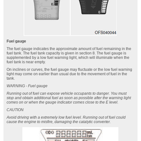
Fuel gauge
The fuel gauge indicates the approximate amount of fuel remaining in the
fuel tank. The fuel tank capacity is given in section 8. The fuel gauge is
supplemented by a low fuel warning light, which will illuminate when the
fuel tank is near empty.
On inclines or curves, the fuel gauge may fluctuate or the low fuel warning
light may come on earlier than usual due to the movement of fuel in the
tank.
WARNING - Fuel gauge
Running out of fuel can expose vehicle occupants to danger. You must
stop and obtain additional fuel as soon as possible after the warning light
comes on or when the gauge indicator comes close to the E level.
CAUTION
Avoid driving with a extremely low fuel level. Running out of fuel could
cause the engine to misfire, damaging the catalytic converter.