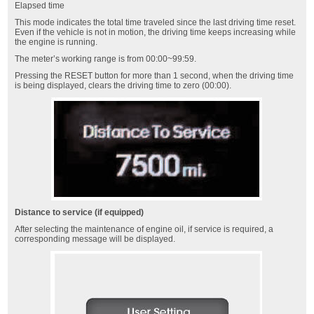
Elapsed time
This mode indicates the total time traveled since the last driving time reset.
Even if the vehicle is not in motion, the driving time keeps increasing while
the engine is running.
The meter’s working range is from 00:00~99:59.
Pressing the RESET button for more than 1 second, when the driving time
is being displayed, clears the driving time to zero (00:00).
Distance to service (if equipped)
After selecting the maintenance of engine oil, if service is required, a
corresponding message will be displayed.