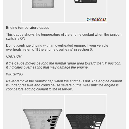
Engine temperature gauge
This gauge shows the temperature of the engine coolant when the ignition
switch is ON.
Do not continue driving with an overheated engine. If your vehicle
overheats, refer to “If the engine overheats” in section 6.
CAUTION
If the gauge moves beyond the normal range area toward the “H” position,
it indicates overheating that may damage the engine.
WARNING
Never remove the radiator cap when the engine is hot. The engine coolant
is under pressure and could cause severe burns. Wait until the engine is
cool before adding coolant to the reservoir.