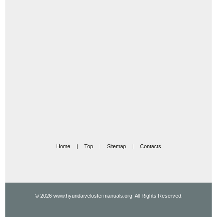
Home
|
Top
|
Sitemap
|
Contacts
© 2026 www.hyundaivelostermanuals.org. All Rights Reserved.