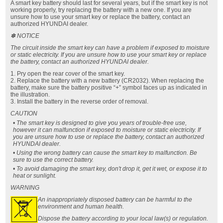
A smart key battery should last for several years, but if the smart key is not
working properly, try replacing the battery with a new one. If you are
unsure how to use your smart key or replace the battery, contact an
authorized HYUNDAI dealer.
✽ NOTICE
The circuit inside the smart key can have a problem if exposed to moisture
or static electricity. If you are unsure how to use your smart key or replace
the battery, contact an authorized HYUNDAI dealer.
1. Pry open the rear cover of the smart key.
2. Replace the battery with a new battery (CR2032). When replacing the
battery, make sure the battery positive “+” symbol faces up as indicated in
the illustration.
3. Install the battery in the reverse order of removal.
CAUTION
• The smart key is designed to give you years of trouble-free use,
however it can malfunction if exposed to moisture or static electricity. If
you are unsure how to use or replace the battery, contact an authorized
HYUNDAI dealer.
• Using the wrong battery can cause the smart key to malfunction. Be
sure to use the correct battery.
• To avoid damaging the smart key, don't drop it, get it wet, or expose it to
heat or sunlight.
WARNING
An inappropriately
disposed battery can be harmful to the
environment and human health.
Dispose the battery according to your local law(s) or regulation.