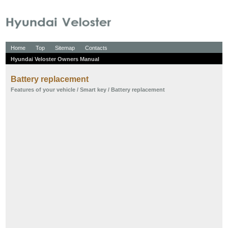
Home
Top
Sitemap
Contacts
Hyundai Veloster Owners Manual
Battery replacement
Features of your vehicle
/
Smart key
/ Battery replacement