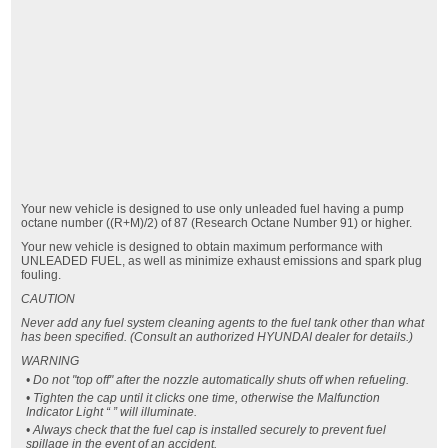
Your new vehicle is designed to use only unleaded fuel having a pump
octane number ((R+M)/2) of 87 (Research Octane Number 91) or higher.
Your new vehicle is designed to obtain maximum performance with
UNLEADED FUEL, as well as minimize exhaust emissions and spark plug
fouling.
CAUTION
Never add any fuel system cleaning agents to the fuel tank other than what
has been specified. (Consult an authorized HYUNDAI dealer for details.)
WARNING
• Do not "top off" after the nozzle automatically shuts off when refueling.
• Tighten the cap until it clicks one time, otherwise the Malfunction
Indicator Light “ ” will illuminate.
• Always check that the fuel cap is installed securely to prevent fuel
spillage in the event of an accident.