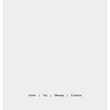
Home
|
Top
|
Sitemap
|
Contacts