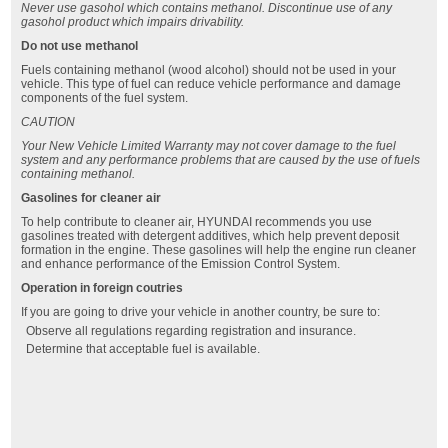
Never use gasohol which contains methanol. Discontinue use of any
gasohol product which impairs drivability.
Do not use methanol
Fuels containing methanol (wood alcohol) should not be used in your
vehicle. This type of fuel can reduce vehicle performance and damage
components of the fuel system.
CAUTION
Your New Vehicle Limited Warranty may not cover damage to the fuel
system and any performance problems that are caused by the use of fuels
containing methanol.
Gasolines for cleaner air
To help contribute to cleaner air, HYUNDAI recommends you use
gasolines treated with detergent additives, which help prevent deposit
formation in the engine. These gasolines will help the engine run cleaner
and enhance performance of the Emission Control System.
Operation in foreign coutries
If you are going to drive your vehicle in another country, be sure to:
Observe all regulations regarding registration and insurance.
Determine that acceptable fuel is available.