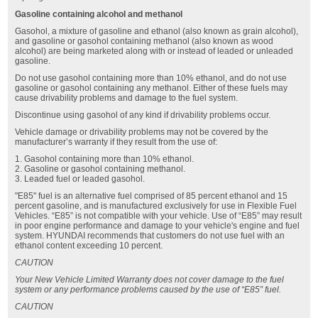
Gasoline containing alcohol and methanol
Gasohol, a mixture of gasoline and ethanol (also known as grain alcohol),
and gasoline or gasohol containing methanol (also known as wood
alcohol) are being marketed along with or instead of leaded or unleaded
gasoline.
Do not use gasohol containing more than 10% ethanol, and do not use
gasoline or gasohol containing any methanol. Either of these fuels may
cause drivability problems and damage to the fuel system.
Discontinue using gasohol of any kind if drivability problems occur.
Vehicle damage or drivability problems may not be covered by the
manufacturer’s warranty if they result from the use of:
1. Gasohol containing more than 10% ethanol.
2. Gasoline or gasohol containing methanol.
3. Leaded fuel or leaded gasohol.
"E85" fuel is an alternative fuel comprised of 85 percent ethanol and 15
percent gasoline, and is manufactured exclusively for use in Flexible Fuel
Vehicles. “E85” is not compatible with your vehicle. Use of “E85” may result
in poor engine performance and damage to your vehicle's engine and fuel
system. HYUNDAI recommends that customers do not use fuel with an
ethanol content exceeding 10 percent.
CAUTION
Your New Vehicle Limited Warranty does not cover damage to the fuel
system or any performance problems caused by the use of “E85” fuel.
CAUTION