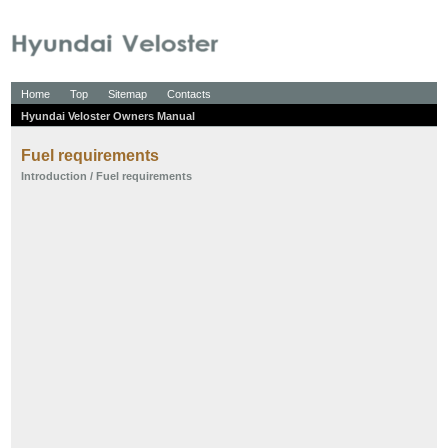
Home
Top
Sitemap
Contacts
Hyundai Veloster Owners Manual
Fuel requirements
Introduction
/ Fuel requirements