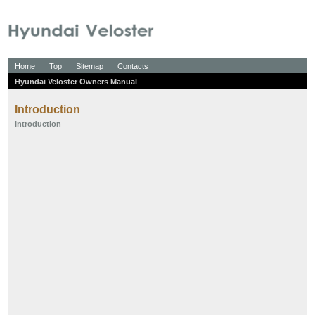
Home
Top
Sitemap
Contacts
Hyundai Veloster Owners Manual
Introduction
Introduction