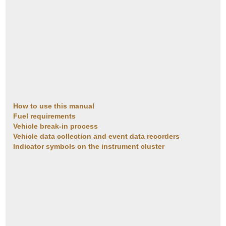
How to use this manual
Fuel requirements
Vehicle break-in process
Vehicle data collection and event data recorders
Indicator symbols on the instrument cluster