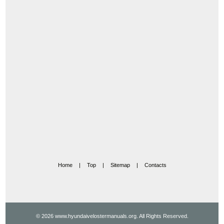
Home
|
Top
|
Sitemap
|
Contacts
© 2026 www.hyundaivelostermanuals.org. All Rights Reserved.