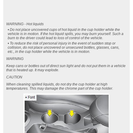
WARNING - Hot liquids
• Do not place uncovered cups of hot liquid in the cup holder while the
vehicle is in motion. If the hot liquid spills, you may burn yourself. Such a
burn to the driver could lead to loss of control of the vehicle.
• To reduce the risk of personal injury in the event of sudden stop or
collision, do not place uncovered or unsecured bottles, glasses, cans,
etc., in the cup holder while the vehicle is in motion.
WARNING
Keep cans or bottles out of direct sun light and do not put them in a vehicle
that is heated up. It may explode.
CAUTION
When cleaning spilled liquids, do not dry the cup holder at high
temperatures. This may damage the chrome part of the cup holder.