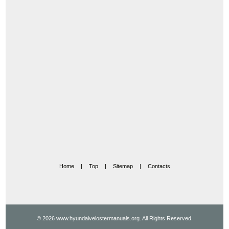
Home
|
Top
|
Sitemap
|
Contacts
© 2026 www.hyundaivelostermanuals.org. All Rights Reserved.