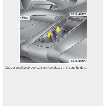
Cups or small beverage cans may be placed in the cup holders.