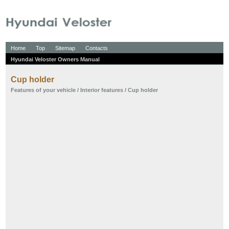
Home
Top
Sitemap
Contacts
Hyundai Veloster Owners Manual
Cup holder
Features of your vehicle
/
Interior features
/ Cup holder