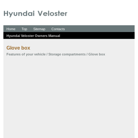
Home
Top
Sitemap
Contacts
Hyundai Veloster Owners Manual
Glove box
Features of your vehicle
/
Storage compartments
/ Glove box