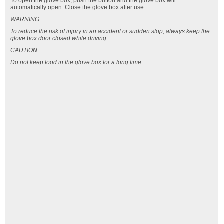
To open the glove box, push the button and the glove box will
automatically open. Close the glove box after use.
WARNING
To reduce the risk of injury in an accident or sudden stop, always keep the
glove box door closed while driving.
CAUTION
Do not keep food in the glove box for a long time.