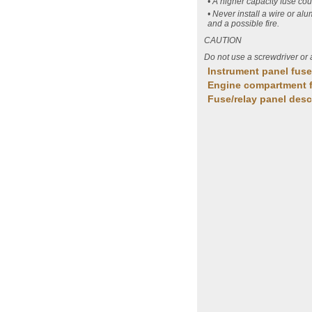
• A higher capacity fuse co
• Never install a wire or al
and a possible fire.
CAUTION
Do not use a screwdriver or 
Instrument panel fus
Engine compartment 
Fuse/relay panel desc