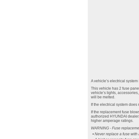
A vehicle’s electrical system
This vehicle has 2 fuse panel
vehicle’s lights, accessories
will be melted.
If the electrical system does
If the replacement fuse blow
authorized HYUNDAI dealer. T
higher amperage ratings.
WARNING - Fuse replaceme
• Never replace a fuse with 