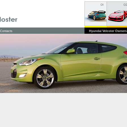
Contacts
Hyundai Veloster Owners