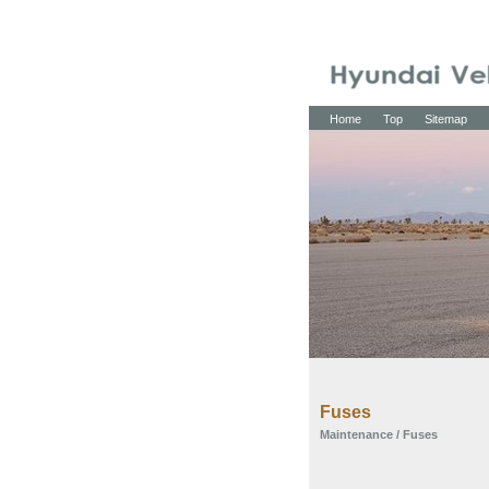
Home
Top
Sitemap
Fuses
Maintenance
/ Fuses