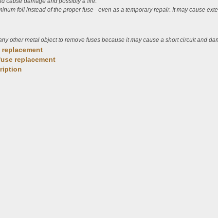
uld cause damage and possibly a fire.
uminum foil instead of the proper fuse - even as a temporary repair. It may cause e
any other metal object to remove fuses because it may cause a short circuit and d
e replacement
fuse replacement
ription