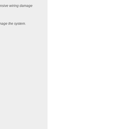
xtensive wiring damage
amage the system.