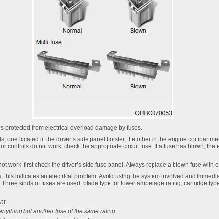
 is protected from electrical overload damage by fuses.
s, one located in the driver’s side panel bolster, the other in the engine compartment
, or controls do not work, check the appropriate circuit fuse. If a fuse has blown, the
 not work, first check the driver’s side fuse panel. Always replace a blown fuse with 
s, this indicates an electrical problem. Avoid using the system involved and immedia
hree kinds of fuses are used: blade type for lower amperage rating, cartridge type,
nt
anything but another fuse of the same rating.