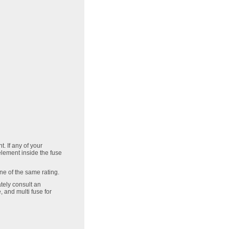
. If any of your
 element inside the fuse
one of the same rating.
tely consult an
 and multi fuse for