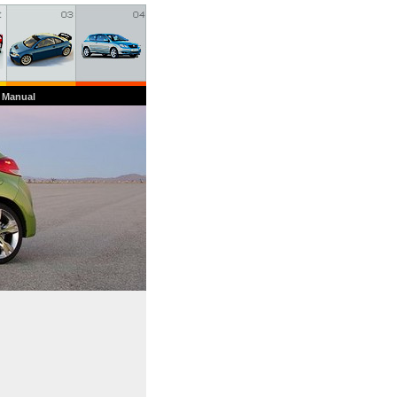
 Manual