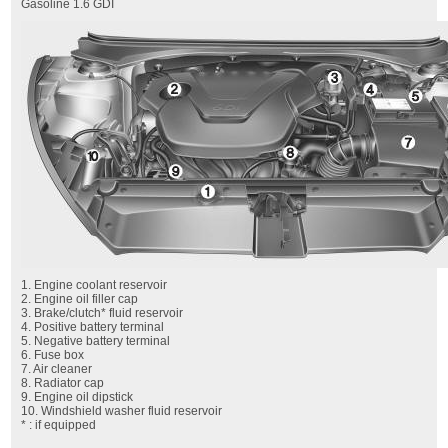
Gasoline 1.6 GDI
1. Engine coolant reservoir
2. Engine oil filler cap
3. Brake/clutch* fluid reservoir
4. Positive battery terminal
5. Negative battery terminal
6. Fuse box
7. Air cleaner
8. Radiator cap
9. Engine oil dipstick
10. Windshield washer fluid reservoir
* : if equipped