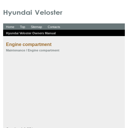
Home
Top
Sitemap
Contacts
Hyundai Veloster Owners Manual
Engine compartment
Maintenance
/ Engine compartment