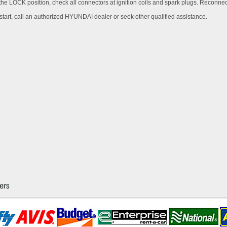
n the LOCK position, check all connectors at ignition coils and spark plugs. Reconne
ot start, call an authorized HYUNDAI dealer or seek other qualified assistance.