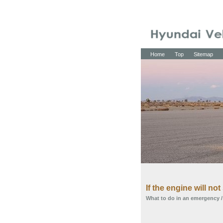
Home
Top
Sitemap
If the engine will not 
What to do in an emergency
/