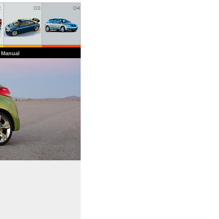
 Manual