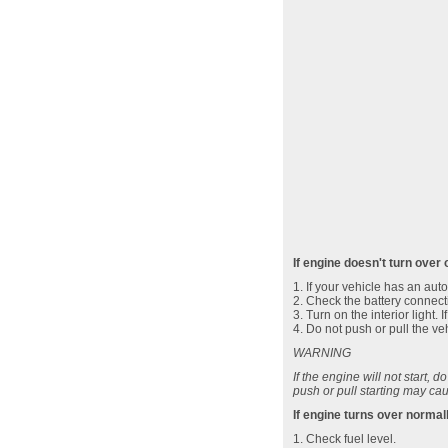
If engine doesn't turn over 
1. If your vehicle has an aut
2. Check the battery connecti
3. Turn on the interior light.
4. Do not push or pull the vehi
WARNING
If the engine will not start, d
push or pull starting may cau
If engine turns over normal
1. Check fuel level.