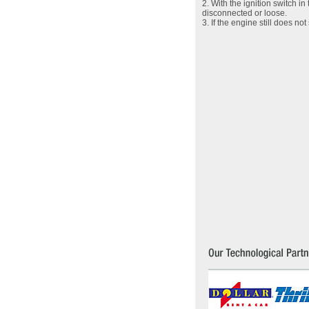
2. With the ignition switch i
disconnected or loose.
3. If the engine still does n