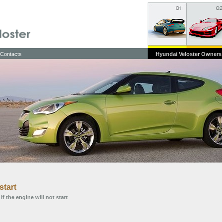
Contacts
Hyundai Veloster Owners
start
 If the engine will not start