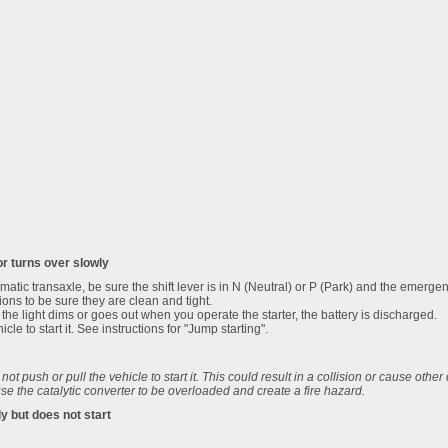
or turns over slowly
omatic transaxle, be sure the shift lever is in N (Neutral) or P (Park) and the emergen
ons to be sure they are clean and tight.
 If the light dims or goes out when you operate the starter, the battery is discharged.
cle to start it. See instructions for "Jump starting".
o not push or pull the vehicle to start it. This could result in a collision or cause othe
se the catalytic converter to be overloaded and create a fire hazard.
ly but does not start