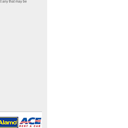
ct any that may be